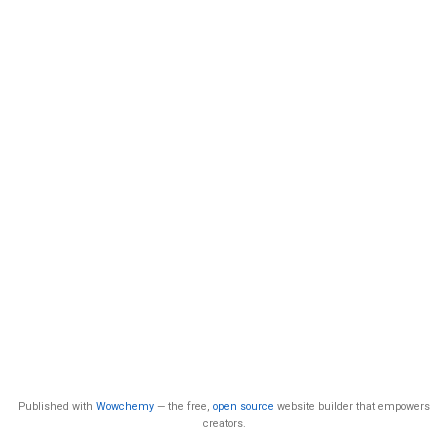
Published with
Wowchemy
— the free,
open source
website builder that empowers
creators.