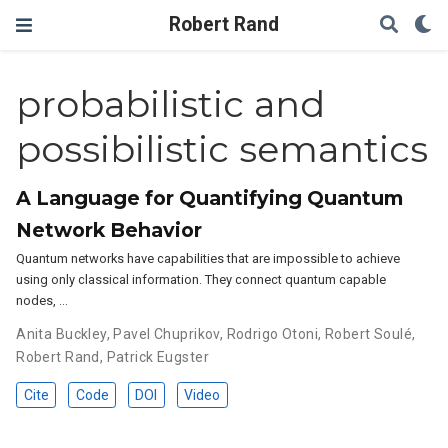
Robert Rand
probabilistic and
possibilistic semantics
A Language for Quantifying Quantum
Network Behavior
Quantum networks have capabilities that are impossible to achieve
using only classical information. They connect quantum capable
nodes, …
Anita Buckley
,
Pavel Chuprikov
,
Rodrigo Otoni
,
Robert Soulé
,
Robert Rand
,
Patrick Eugster
Cite
Code
DOI
Video