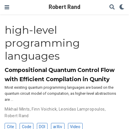
Robert Rand
high-level
programming
languages
Compositional Quantum Control Flow
with Efficient Compilation in Qunity
Most existing quantum programming languages are based on the
quantum circuit model of computation, as higher-level abstractions
are …
Mikhail Mints
,
Finn Voichick
,
Leonidas Lampropoulos
,
Robert Rand
Cite
Code
DOI
arXiv
Video