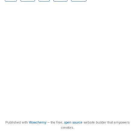
Published with
Wowchemy
— the free,
open source
website builder that empowers
creators.