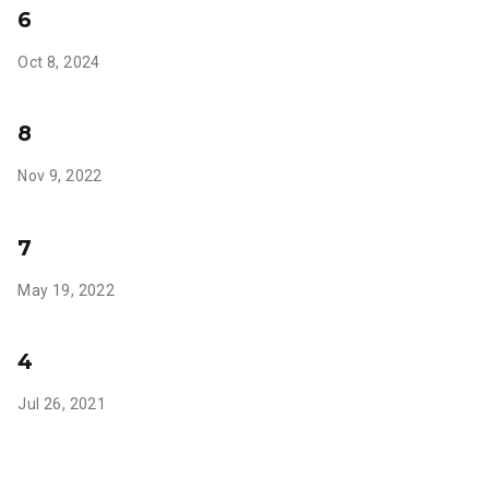
6
Oct 8, 2024
8
Nov 9, 2022
7
May 19, 2022
4
Jul 26, 2021