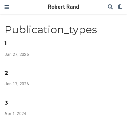
Robert Rand
Publication_types
1
Jan 27, 2026
2
Jan 17, 2026
3
Apr 1, 2024