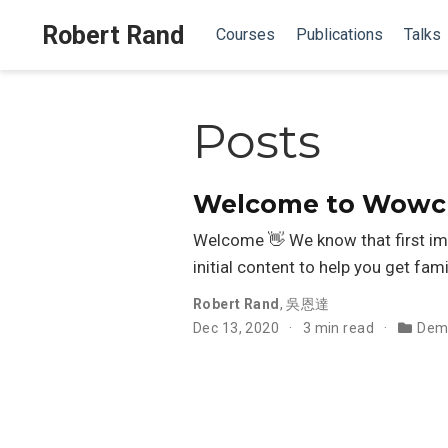
Robert Rand
Courses
Publications
Talks
Posts
Welcome to Wowche
Welcome 👋 We know that first im
initial content to help you get fami
Robert Rand
,
吳恩達
Dec 13, 2020
3 min read
Dem