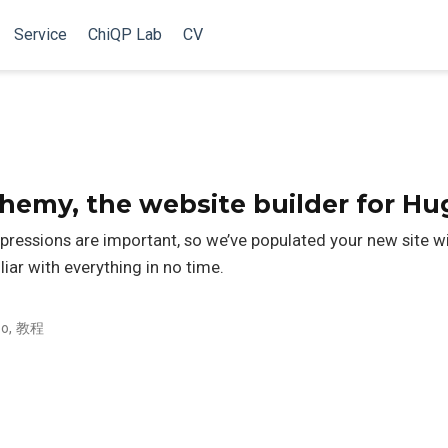
Service
ChiQP Lab
CV
my, the website builder for Hu
pressions are important, so we’ve populated your new site 
liar with everything in no time.
o
,
教程