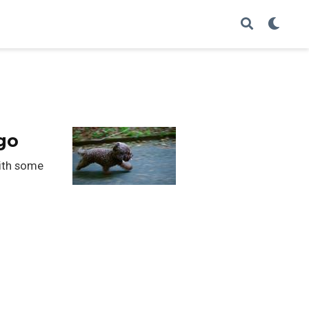
go
with some