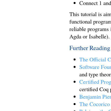
Connect 1 and
This tutorial is 
functional program
reliable programs 
Agda or Isabelle).
Further Reading
The Official 
Software Fou
and type theor
Certified Pr
certified Coq
Benjamin Pierc
The Cocorico