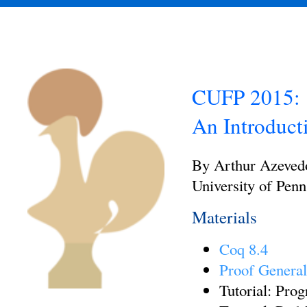
CUFP 2015:
An Introduct
By Arthur Azeved
University of Penn
Materials
Coq 8.4
Proof Genera
Tutorial: Pro