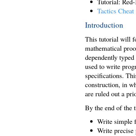
Tutorial: Red
Tactics Cheat
Introduction
This tutorial will
mathematical proof
dependently typed
used to write prog
specifications. Thi
construction, in w
are ruled out a prio
By the end of the t
Write simple 
Write precise